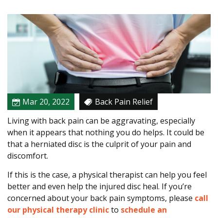
e
r
s
t
a
n
d
i
n
Mar 20, 2022
Back Pain Relief
g
Living with back pain can be aggravating, especially
t
when it appears that nothing you do helps. It could be
h
that a herniated disc is the culprit of your pain and
e
discomfort.
C
a
If this is the case, a physical therapist can help you feel
u
better and even help the injured disc heal. If you’re
s
concerned about your back pain symptoms, please
call
e
our physical therapy clinic
to
schedule an
o