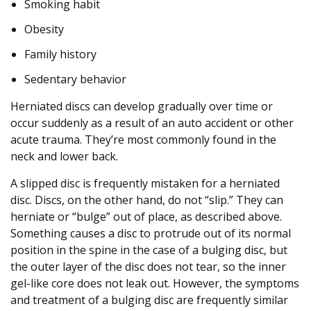
s
Smoking habit
c
Obesity
o
m
Family history
f
Sedentary behavior
o
r
Herniated discs can develop gradually over time or
t
occur suddenly as a result of an auto accident or other
acute trauma. They’re most commonly found in the
neck and lower back.
A slipped disc is frequently mistaken for a herniated
disc. Discs, on the other hand, do not “slip.” They can
herniate or “bulge” out of place, as described above.
Something causes a disc to protrude out of its normal
position in the spine in the case of a bulging disc, but
the outer layer of the disc does not tear, so the inner
gel-like core does not leak out. However, the symptoms
and treatment of a bulging disc are frequently similar