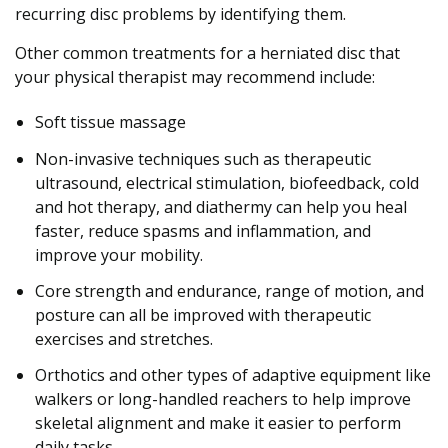
recurring disc problems by identifying them.
Other common treatments for a herniated disc that
your physical therapist may recommend include:
Soft tissue massage
Non-invasive techniques such as therapeutic
ultrasound, electrical stimulation, biofeedback, cold
and hot therapy, and diathermy can help you heal
faster, reduce spasms and inflammation, and
improve your mobility.
Core strength and endurance, range of motion, and
posture can all be improved with therapeutic
exercises and stretches.
Orthotics and other types of adaptive equipment like
walkers or long-handled reachers to help improve
skeletal alignment and make it easier to perform
daily tasks