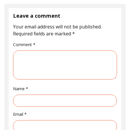
Leave a comment
Your email address will not be published.
Required fields are marked
*
Comment
*
Name
*
Email
*