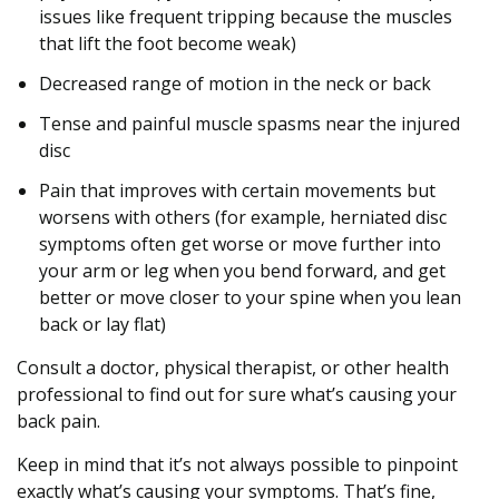
issues like frequent tripping because the muscles
that lift the foot become weak)
Decreased range of motion in the neck or back
Tense and painful muscle spasms near the injured
disc
Pain that improves with certain movements but
worsens with others (for example, herniated disc
symptoms often get worse or move further into
your arm or leg when you bend forward, and get
better or move closer to your spine when you lean
back or lay flat)
Consult a doctor, physical therapist, or other health
professional to find out for sure what’s causing your
back pain.
Keep in mind that it’s not always possible to pinpoint
exactly what’s causing your symptoms. That’s fine,