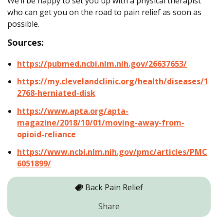
We’ll be happy to set you up with a physical therapist
who can get you on the road to pain relief as soon as
possible.
Sources:
https://pubmed.ncbi.nlm.nih.gov/26637653/
https://my.clevelandclinic.org/health/diseases/1
2768-herniated-disk
https://www.apta.org/apta-
magazine/2018/10/01/moving-away-from-
opioid-reliance
https://www.ncbi.nlm.nih.gov/pmc/articles/PMC
6051899/
Back Pain Relief
Share