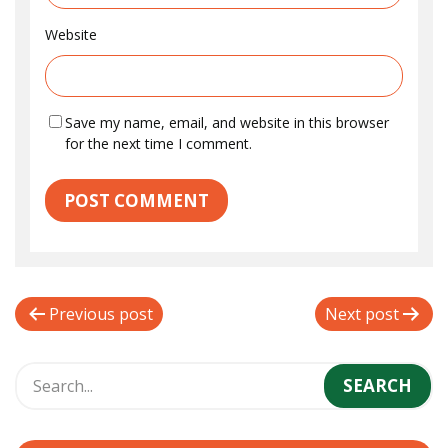
Website
Save my name, email, and website in this browser
for the next time I comment.
P
Previous post
Next post
o
s
t
n