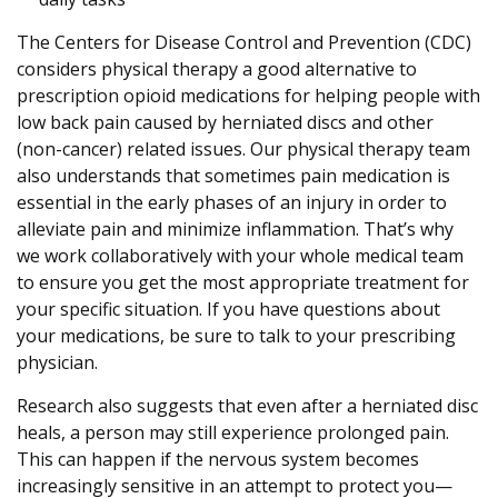
The Centers for Disease Control and Prevention (CDC)
considers physical therapy a good alternative to
prescription opioid medications for helping people with
low back pain caused by herniated discs and other
(non-cancer) related issues. Our physical therapy team
also understands that sometimes pain medication is
essential in the early phases of an injury in order to
alleviate pain and minimize inflammation. That’s why
we work collaboratively with your whole medical team
to ensure you get the most appropriate treatment for
your specific situation. If you have questions about
your medications, be sure to talk to your prescribing
physician.
Research also suggests that even after a herniated disc
heals, a person may still experience prolonged pain.
This can happen if the nervous system becomes
increasingly sensitive in an attempt to protect you—