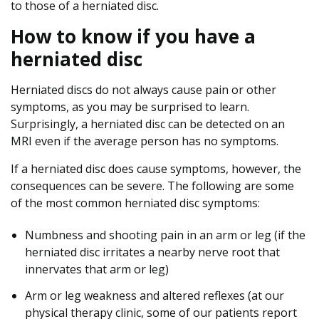
to those of a herniated disc.
How to know if you have a
herniated disc
Herniated discs do not always cause pain or other
symptoms, as you may be surprised to learn.
Surprisingly, a herniated disc can be detected on an
MRI even if the average person has no symptoms.
If a herniated disc does cause symptoms, however, the
consequences can be severe. The following are some
of the most common herniated disc symptoms:
Numbness and shooting pain in an arm or leg (if the
herniated disc irritates a nearby nerve root that
innervates that arm or leg)
Arm or leg weakness and altered reflexes (at our
physical therapy clinic, some of our patients report