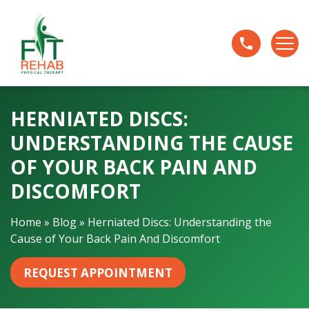
H
e
r
n
i
a
HERNIATED DISCS:
t
e
UNDERSTANDING THE CAUSE
d
OF YOUR BACK PAIN AND
D
i
DISCOMFORT
s
c
Home
»
Blog
»
Herniated Discs: Understanding the
s
Cause of Your Back Pain And Discomfort
:
U
REQUEST APPOINTMENT
n
d