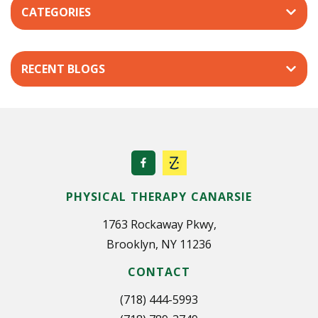
CATEGORIES
a
v
i
RECENT BLOGS
g
a
t
i
o
n
PHYSICAL THERAPY CANARSIE
1763 Rockaway Pkwy,
Brooklyn, NY 11236
CONTACT
(718) 444-5993