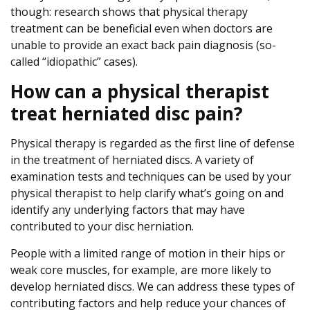
though: research shows that physical therapy
treatment can be beneficial even when doctors are
unable to provide an exact back pain diagnosis (so-
called “idiopathic” cases).
How can a physical therapist
treat herniated disc pain?
Physical therapy is regarded as the first line of defense
in the treatment of herniated discs. A variety of
examination tests and techniques can be used by your
physical therapist to help clarify what’s going on and
identify any underlying factors that may have
contributed to your disc herniation.
People with a limited range of motion in their hips or
weak core muscles, for example, are more likely to
develop herniated discs. We can address these types of
contributing factors and help reduce your chances of