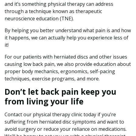
and it’s something physical therapy can address
through a technique known as therapeutic
neuroscience education (TNE).
By helping you better understand what pain is and how
it happens, we can actually help you experience less of
it!
For our patients with herniated discs and other issues
causing low back pain, we also provide education about
proper body mechanics, ergonomics, self-pacing
techniques, exercise programs, and more.
Don’t let back pain keep you
from living your life
Contact our physical therapy clinic today if you’re
suffering from herniated disc symptoms and want to
avoid surgery or reduce your reliance on medications.