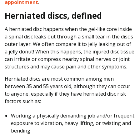
appointment
.
f
Y
Herniated discs, defined
o
u
A herniated disc happens when the gel-like core inside
r
a spinal disc leaks out through a small tear in the disc’s
B
outer layer. We often compare it to jelly leaking out of
a
a jelly donut! When this happens, the injured disc tissue
c
can irritate or compress nearby spinal nerves or joint
k
structures and may cause pain and other symptoms.
P
Herniated discs are most common among men
a
between 35 and 55 years old, although they can occur
i
to anyone, especially if they have herniated disc risk
n
factors such as:
A
n
Working a physically demanding job and/or frequent
d
exposure to vibration, heavy lifting, or twisting and
D
bending
i