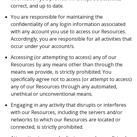
correct, and up to date.
You are responsible for maintaining the
confidentiality of any login information associated
with any account you use to access our Resources.
Accordingly, you are responsible for all activities that
occur under your account/s.
Accessing (or attempting to access) any of our
Resources by any means other than through the
means we provide, is strictly prohibited. You
specifically agree not to access (or attempt to access)
any of our Resources through any automated,
unethical or unconventional means.
Engaging in any activity that disrupts or interferes
with our Resources, including the servers and/or
networks to which our Resources are located or
connected, is strictly prohibited.