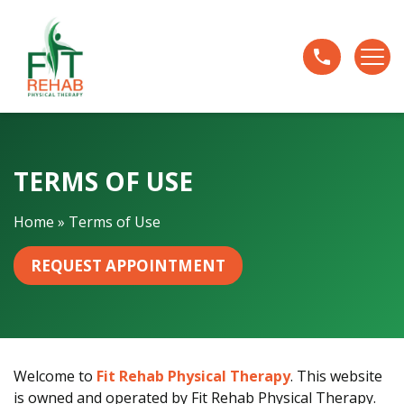
T
e
r
m
s
o
f
TERMS OF USE
U
s
e
Home
»
Terms of Use
REQUEST APPOINTMENT
Welcome to
Fit Rehab Physical Therapy
. This website
is owned and operated by Fit Rehab Physical Therapy.