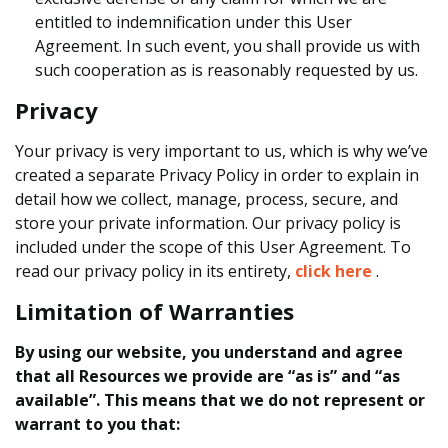
entitled to indemnification under this User
Agreement. In such event, you shall provide us with
such cooperation as is reasonably requested by us.
Privacy
Your privacy is very important to us, which is why we’ve
created a separate Privacy Policy in order to explain in
detail how we collect, manage, process, secure, and
store your private information. Our privacy policy is
included under the scope of this User Agreement. To
read our privacy policy in its entirety,
click here
.
Limitation of Warranties
By using our website, you understand and agree
that all Resources we provide are “as is” and “as
available”. This means that we do not represent or
warrant to you that: