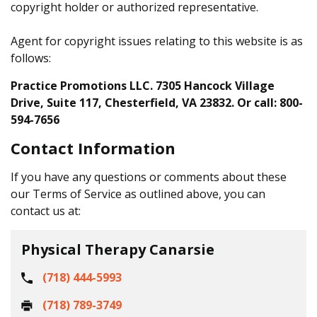
copyright holder or authorized representative.
Agent for copyright issues relating to this website is as
follows:
Practice Promotions LLC. 7305 Hancock Village
Drive, Suite 117, Chesterfield, VA 23832. Or call: 800-
594-7656
Contact Information
If you have any questions or comments about these
our Terms of Service as outlined above, you can
contact us at:
Physical Therapy Canarsie
(718) 444-5993
(718) 789-3749