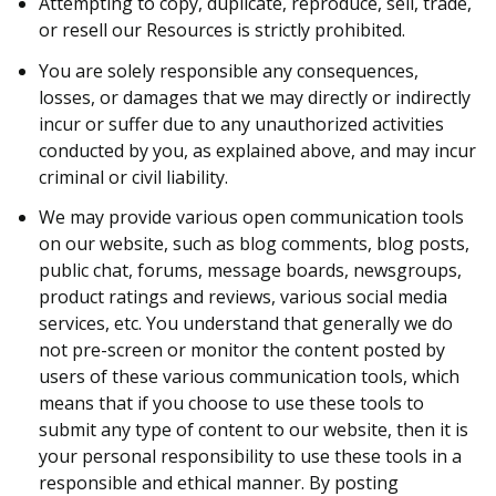
Attempting to copy, duplicate, reproduce, sell, trade,
or resell our Resources is strictly prohibited.
You are solely responsible any consequences,
losses, or damages that we may directly or indirectly
incur or suffer due to any unauthorized activities
conducted by you, as explained above, and may incur
criminal or civil liability.
We may provide various open communication tools
on our website, such as blog comments, blog posts,
public chat, forums, message boards, newsgroups,
product ratings and reviews, various social media
services, etc. You understand that generally we do
not pre-screen or monitor the content posted by
users of these various communication tools, which
means that if you choose to use these tools to
submit any type of content to our website, then it is
your personal responsibility to use these tools in a
responsible and ethical manner. By posting