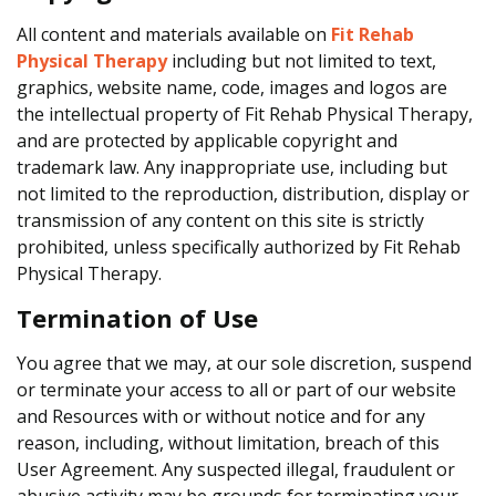
All content and materials available on
Fit Rehab
Physical Therapy
including but not limited to text,
graphics, website name, code, images and logos are
the intellectual property of Fit Rehab Physical Therapy,
and are protected by applicable copyright and
trademark law. Any inappropriate use, including but
not limited to the reproduction, distribution, display or
transmission of any content on this site is strictly
prohibited, unless specifically authorized by Fit Rehab
Physical Therapy.
Termination of Use
You agree that we may, at our sole discretion, suspend
or terminate your access to all or part of our website
and Resources with or without notice and for any
reason, including, without limitation, breach of this
User Agreement. Any suspected illegal, fraudulent or
abusive activity may be grounds for terminating your