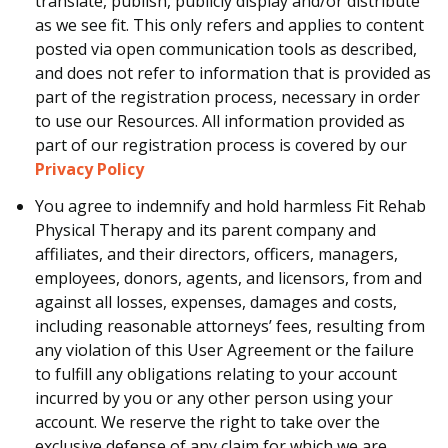
translate, publish, publicly display and/or distribute
as we see fit. This only refers and applies to content
posted via open communication tools as described,
and does not refer to information that is provided as
part of the registration process, necessary in order
to use our Resources. All information provided as
part of our registration process is covered by our
Privacy Policy
You agree to indemnify and hold harmless Fit Rehab
Physical Therapy and its parent company and
affiliates, and their directors, officers, managers,
employees, donors, agents, and licensors, from and
against all losses, expenses, damages and costs,
including reasonable attorneys’ fees, resulting from
any violation of this User Agreement or the failure
to fulfill any obligations relating to your account
incurred by you or any other person using your
account. We reserve the right to take over the
exclusive defense of any claim for which we are