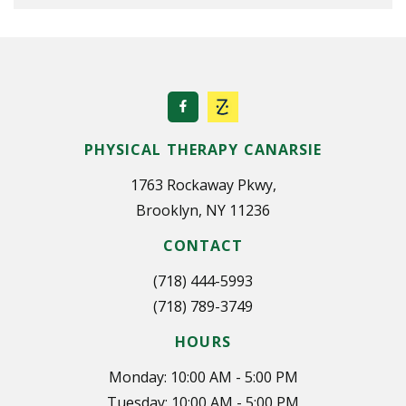
PHYSICAL THERAPY CANARSIE
1763 Rockaway Pkwy,
Brooklyn, NY 11236
CONTACT
(718) 444-5993
(718) 789-3749
HOURS
Monday: 10:00 AM - 5:00 PM
Tuesday: 10:00 AM - 5:00 PM