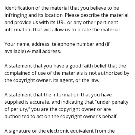
Identification of the material that you believe to be
infringing and its location. Please describe the material,
and provide us with its URL or any other pertinent
information that will allow us to locate the material.
Your name, address, telephone number and (if
available) e-mail address.
A statement that you have a good faith belief that the
complained of use of the materials is not authorized by
the copyright owner, its agent, or the law.
A statement that the information that you have
supplied is accurate, and indicating that “under penalty
of perjury,” you are the copyright owner or are
authorized to act on the copyright owner’s behalf.
A signature or the electronic equivalent from the