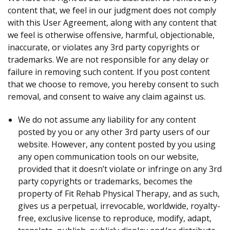
content that, we feel in our judgment does not comply
with this User Agreement, along with any content that
we feel is otherwise offensive, harmful, objectionable,
inaccurate, or violates any 3rd party copyrights or
trademarks. We are not responsible for any delay or
failure in removing such content. If you post content
that we choose to remove, you hereby consent to such
removal, and consent to waive any claim against us.
We do not assume any liability for any content
posted by you or any other 3rd party users of our
website. However, any content posted by you using
any open communication tools on our website,
provided that it doesn’t violate or infringe on any 3rd
party copyrights or trademarks, becomes the
property of Fit Rehab Physical Therapy, and as such,
gives us a perpetual, irrevocable, worldwide, royalty-
free, exclusive license to reproduce, modify, adapt,