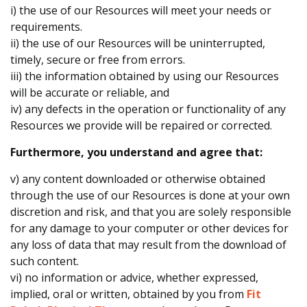
i) the use of our Resources will meet your needs or
requirements.
ii) the use of our Resources will be uninterrupted,
timely, secure or free from errors.
iii) the information obtained by using our Resources
will be accurate or reliable, and
iv) any defects in the operation or functionality of any
Resources we provide will be repaired or corrected.
Furthermore, you understand and agree that:
v) any content downloaded or otherwise obtained
through the use of our Resources is done at your own
discretion and risk, and that you are solely responsible
for any damage to your computer or other devices for
any loss of data that may result from the download of
such content.
vi) no information or advice, whether expressed,
implied, oral or written, obtained by you from
Fit