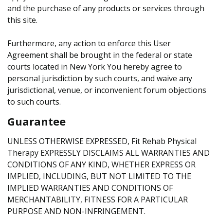
and the purchase of any products or services through
this site.
Furthermore, any action to enforce this User
Agreement shall be brought in the federal or state
courts located in New York You hereby agree to
personal jurisdiction by such courts, and waive any
jurisdictional, venue, or inconvenient forum objections
to such courts.
Guarantee
UNLESS OTHERWISE EXPRESSED, Fit Rehab Physical
Therapy EXPRESSLY DISCLAIMS ALL WARRANTIES AND
CONDITIONS OF ANY KIND, WHETHER EXPRESS OR
IMPLIED, INCLUDING, BUT NOT LIMITED TO THE
IMPLIED WARRANTIES AND CONDITIONS OF
MERCHANTABILITY, FITNESS FOR A PARTICULAR
PURPOSE AND NON-INFRINGEMENT.