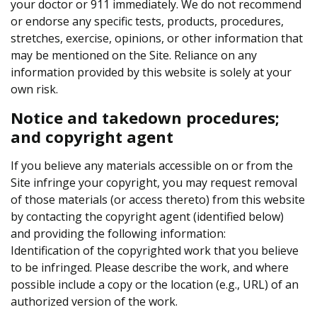
your doctor or 911 immediately. We do not recommend
or endorse any specific tests, products, procedures,
stretches, exercise, opinions, or other information that
may be mentioned on the Site. Reliance on any
information provided by this website is solely at your
own risk.
Notice and takedown procedures;
and copyright agent
If you believe any materials accessible on or from the
Site infringe your copyright, you may request removal
of those materials (or access thereto) from this website
by contacting the copyright agent (identified below)
and providing the following information:
Identification of the copyrighted work that you believe
to be infringed. Please describe the work, and where
possible include a copy or the location (e.g., URL) of an
authorized version of the work.