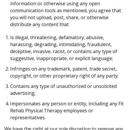
information or otherwise using any open
communication tools as mentioned, you agree that
you will not upload, post, share, or otherwise
distribute any content that:
Is illegal, threatening, defamatory, abusive,
harassing, degrading, intimidating, fraudulent,
deceptive, invasive, racist, or contains any type of
suggestive, inappropriate, or explicit language;
Infringes on any trademark, patent, trade secret,
copyright, or other proprietary right of any party;
Contains any type of unauthorized or unsolicited
advertising;
Impersonates any person or entity, including any Fit
Rehab Physical Therapy employees or
representatives.
We have the right at our sole discretion to remove any