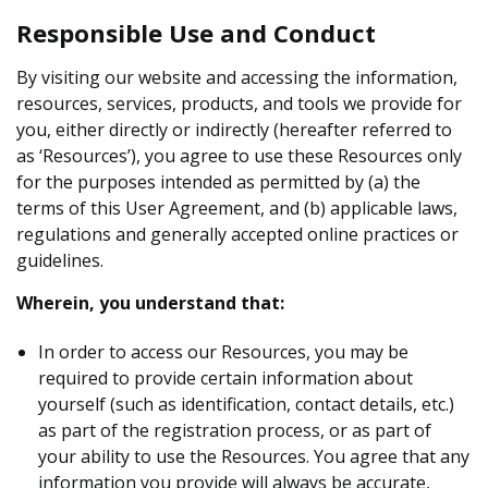
Responsible Use and Conduct
By visiting our website and accessing the information,
resources, services, products, and tools we provide for
you, either directly or indirectly (hereafter referred to
as ‘Resources’), you agree to use these Resources only
for the purposes intended as permitted by (a) the
terms of this User Agreement, and (b) applicable laws,
regulations and generally accepted online practices or
guidelines.
Wherein, you understand that:
In order to access our Resources, you may be
required to provide certain information about
yourself (such as identification, contact details, etc.)
as part of the registration process, or as part of
your ability to use the Resources. You agree that any
information you provide will always be accurate,