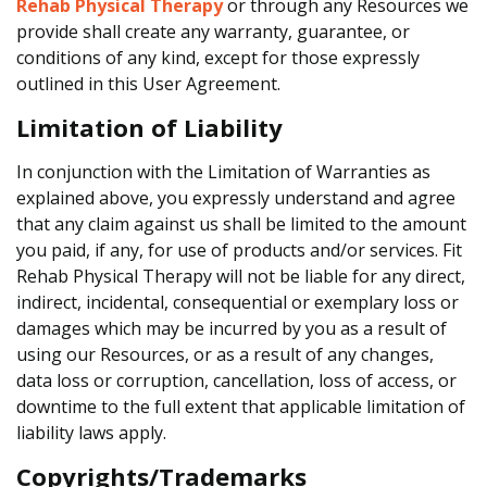
Rehab Physical Therapy
or through any Resources we
provide shall create any warranty, guarantee, or
conditions of any kind, except for those expressly
outlined in this User Agreement.
Limitation of Liability
In conjunction with the Limitation of Warranties as
explained above, you expressly understand and agree
that any claim against us shall be limited to the amount
you paid, if any, for use of products and/or services. Fit
Rehab Physical Therapy will not be liable for any direct,
indirect, incidental, consequential or exemplary loss or
damages which may be incurred by you as a result of
using our Resources, or as a result of any changes,
data loss or corruption, cancellation, loss of access, or
downtime to the full extent that applicable limitation of
liability laws apply.
Copyrights/Trademarks