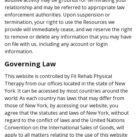
relationship and may be referred to appropriate law
enforcement authorities. Upon suspension or
termination, your right to use the Resources we
provide will immediately cease, and we reserve the right
to remove or delete any information that you may have
on file with us, including any account or login
information.
Governing Law
This website is controlled by Fit Rehab Physical
Therapy from our offices located in the state of New
York. It can be accessed by most countries around the
world. As each country has laws that may differ from
those of New York, by accessing our website, you
agree that the statutes and laws of New York, without
regard to the conflict of laws and the United Nations
Convention on the International Sales of Goods, will
apply to all matters relating to the use of this website