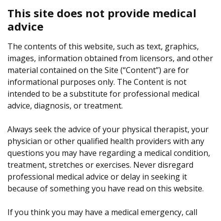
This site does not provide medical
advice
The contents of this website, such as text, graphics,
images, information obtained from licensors, and other
material contained on the Site (“Content”) are for
informational purposes only. The Content is not
intended to be a substitute for professional medical
advice, diagnosis, or treatment.
Always seek the advice of your physical therapist, your
physician or other qualified health providers with any
questions you may have regarding a medical condition,
treatment, stretches or exercises. Never disregard
professional medical advice or delay in seeking it
because of something you have read on this website.
If you think you may have a medical emergency, call