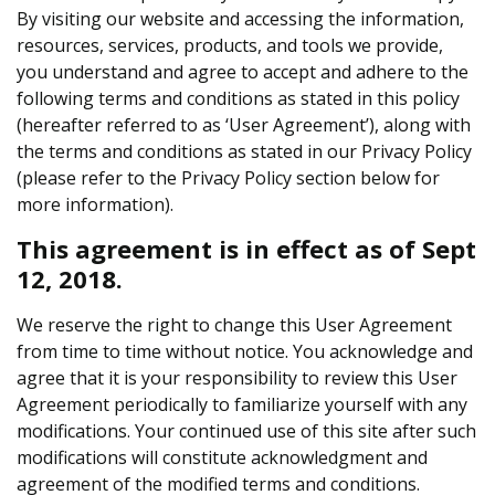
By visiting our website and accessing the information,
resources, services, products, and tools we provide,
you understand and agree to accept and adhere to the
following terms and conditions as stated in this policy
(hereafter referred to as ‘User Agreement’), along with
the terms and conditions as stated in our Privacy Policy
(please refer to the Privacy Policy section below for
more information).
This agreement is in effect as of Sept
12, 2018.
We reserve the right to change this User Agreement
from time to time without notice. You acknowledge and
agree that it is your responsibility to review this User
Agreement periodically to familiarize yourself with any
modifications. Your continued use of this site after such
modifications will constitute acknowledgment and
agreement of the modified terms and conditions.