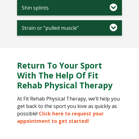
Shin splints
Strain or “pulled muscle”
Return To Your Sport
With The Help Of Fit
Rehab Physical Therapy
At Fit Rehab Physical Therapy, we’ll help you
get back to the sport you love as quickly as
possible!
Click here to request your
appointment to get started!