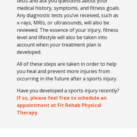
tests and ask you questions about your
medical history, symptoms, and fitness goals.
Any diagnostic tests you’ve received, such as
x-rays, MRIs, or ultrasounds, will also be
reviewed. The essence of your injury, fitness
level and lifestyle will also be taken into
account when your treatment plan is
developed.
All of these steps are taken in order to help
you heal and prevent more injuries from
occurring in the future after a sports injury.
Have you developed a sports injury recently?
If so, please feel free to schedule an
appointment at Fit Rehab Physical
Therapy.