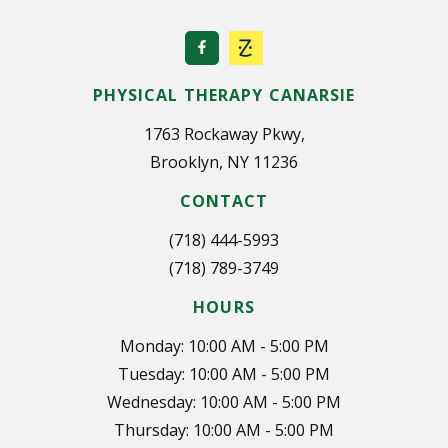
PHYSICAL THERAPY CANARSIE
1763 Rockaway Pkwy,
Brooklyn, NY 11236
CONTACT
(718) 444-5993
(718) 789-3749
HOURS
Monday: 10:00 AM - 5:00 PM
Tuesday: 10:00 AM - 5:00 PM
Wednesday: 10:00 AM - 5:00 PM
Thursday: 10:00 AM - 5:00 PM