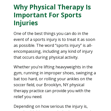
Why Physical Therapy Is
Important For Sports
Injuries
One of the best things you can do in the
event of a sports injury is to treat it as soon
as possible. The word “sports injury” is all-
encompassing, including any kind of injury
that occurs during physical activity.
Whether you’re lifting heavyweights in the
gym, running in improper shoes, swinging a
bat too hard, or rolling your ankles on the
soccer field, our Brooklyn, NY physical
therapy practice can provide you with the
relief you need.
Depending on how serious the injury is,