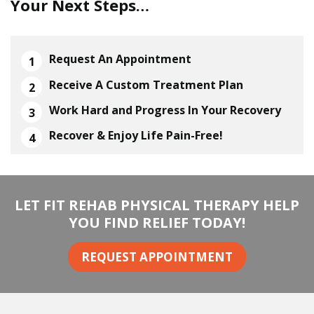
Your Next Steps…
Request An Appointment
Receive A Custom Treatment Plan
Work Hard and Progress In Your Recovery
Recover & Enjoy Life Pain-Free!
LET FIT REHAB PHYSICAL THERAPY HELP
YOU FIND RELIEF TODAY!
REQUEST APPOINTMENT