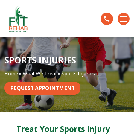
S
p
o
r
t
s
I
SPORTS INJURIES
n
j
u
Home
»
What We Treat
»
Sports Injuries
r
i
REQUEST APPOINTMENT
e
s
Treat Your Sports Injury