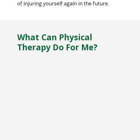
of injuring yourself again in the future.
What Can Physical
Therapy Do For Me?