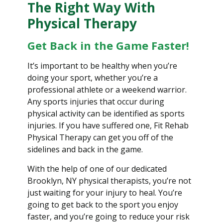
The Right Way With
Physical Therapy
Get Back in the Game Faster!
It’s important to be healthy when you’re
doing your sport, whether you’re a
professional athlete or a weekend warrior.
Any sports injuries that occur during
physical activity can be identified as sports
injuries. If you have suffered one, Fit Rehab
Physical Therapy can get you off of the
sidelines and back in the game.
With the help of one of our dedicated
Brooklyn, NY physical therapists, you’re not
just waiting for your injury to heal. You’re
going to get back to the sport you enjoy
faster, and you’re going to reduce your risk