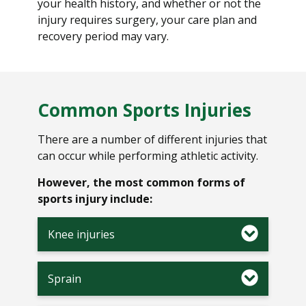
your health history, and whether or not the
injury requires surgery, your care plan and
recovery period may vary.
Common Sports Injuries
There are a number of different injuries that
can occur while performing athletic activity.
However, the most common forms of
sports injury include:
Knee injuries
Sprain