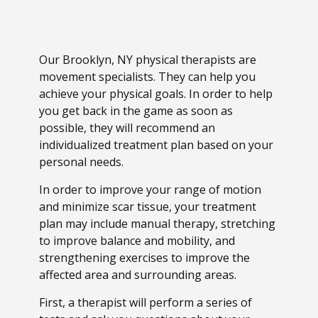
Our Brooklyn, NY physical therapists are
movement specialists. They can help you
achieve your physical goals. In order to help
you get back in the game as soon as
possible, they will recommend an
individualized treatment plan based on your
personal needs.
In order to improve your range of motion
and minimize scar tissue, your treatment
plan may include manual therapy, stretching
to improve balance and mobility, and
strengthening exercises to improve the
affected area and surrounding areas.
First, a therapist will perform a series of