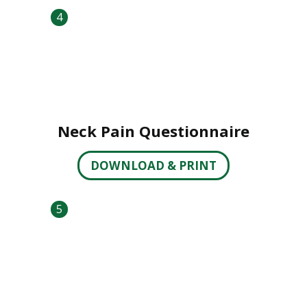
4
Neck Pain Questionnaire
DOWNLOAD & PRINT
5