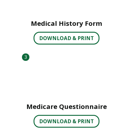
Medical History Form
DOWNLOAD & PRINT
3
Medicare Questionnaire
DOWNLOAD & PRINT