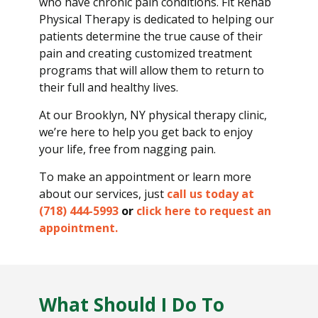
who have chronic pain conditions. Fit Rehab
Physical Therapy is dedicated to helping our
patients determine the true cause of their
pain and creating customized treatment
programs that will allow them to return to
their full and healthy lives.
At our Brooklyn, NY physical therapy clinic,
we’re here to help you get back to enjoy
your life, free from nagging pain.
To make an appointment or learn more
about our services, just
call us today at
(718) 444-5993
or
click here to request an
appointment.
What Should I Do To