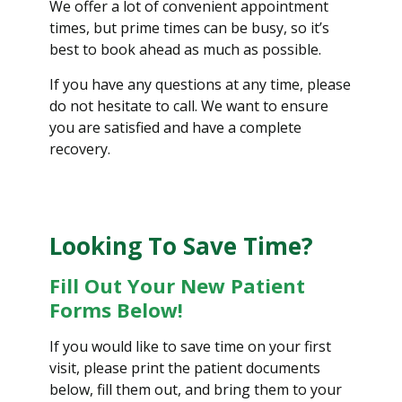
We offer a lot of convenient appointment
times, but prime times can be busy, so it’s
best to book ahead as much as possible.
If you have any questions at any time, please
do not hesitate to call. We want to ensure
you are satisfied and have a complete
recovery.
Looking To Save Time?
Fill Out Your New Patient
Forms Below!
If you would like to save time on your first
visit, please print the patient documents
below, fill them out, and bring them to your