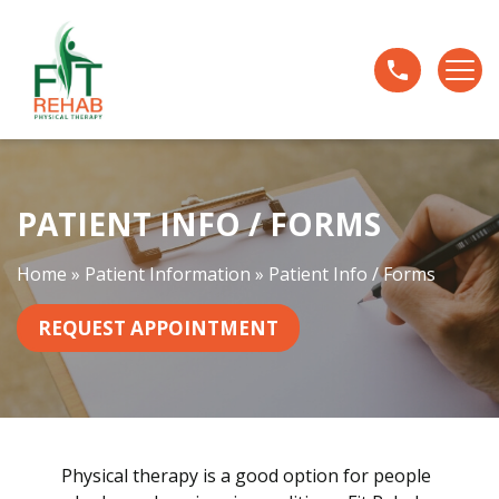
P
a
t
i
e
n
t
PATIENT INFO / FORMS
I
n
f
Home
»
Patient Information
»
Patient Info / Forms
o
/
REQUEST APPOINTMENT
F
o
r
m
s
Physical therapy is a good option for people