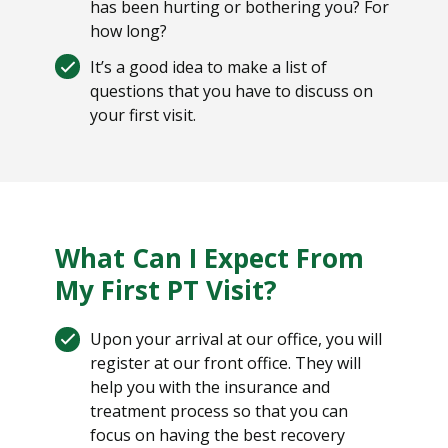
has been hurting or bothering you? For
how long?
It’s a good idea to make a list of
questions that you have to discuss on
your first visit.
What Can I Expect From
My First PT Visit?
Upon your arrival at our office, you will
register at our front office. They will
help you with the insurance and
treatment process so that you can
focus on having the best recovery