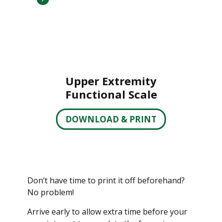
Upper Extremity
Functional Scale
DOWNLOAD & PRINT
Don’t have time to print it off beforehand?
No problem!
Arrive early to allow extra time before your