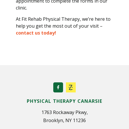
appointment to complete the forms in our
clinic.
At Fit Rehab Physical Therapy, we’re here to
help you get the most out of your visit –
contact us today!
PHYSICAL THERAPY CANARSIE
1763 Rockaway Pkwy,
Brooklyn, NY 11236