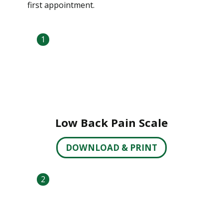
first appointment.
1
Low Back Pain Scale
DOWNLOAD & PRINT
2