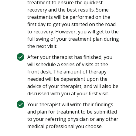
treatment to ensure the quickest
recovery and the best results. Some
treatments will be performed on the
first day to get you started on the road
to recovery. However, you will get to the
full swing of your treatment plan during
the next visit.
After your therapist has finished, you
will schedule a series of visits at the
front desk. The amount of therapy
needed will be dependent upon the
advice of your therapist, and will also be
discussed with you at your first visit.
Your therapist will write their findings
and plan for treatment to be submitted
to your referring physician or any other
medical professional you choose.