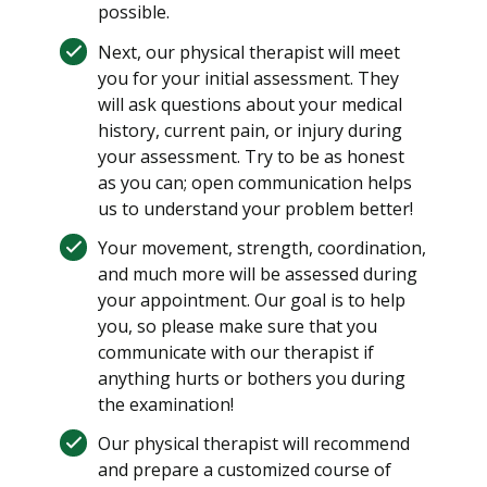
possible.
Next, our physical therapist will meet
you for your initial assessment. They
will ask questions about your medical
history, current pain, or injury during
your assessment. Try to be as honest
as you can; open communication helps
us to understand your problem better!
Your movement, strength, coordination,
and much more will be assessed during
your appointment. Our goal is to help
you, so please make sure that you
communicate with our therapist if
anything hurts or bothers you during
the examination!
Our physical therapist will recommend
and prepare a customized course of