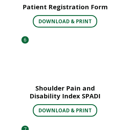
Patient Registration Form
DOWNLOAD & PRINT
6
Shoulder Pain and
Disability Index SPADI
DOWNLOAD & PRINT
7