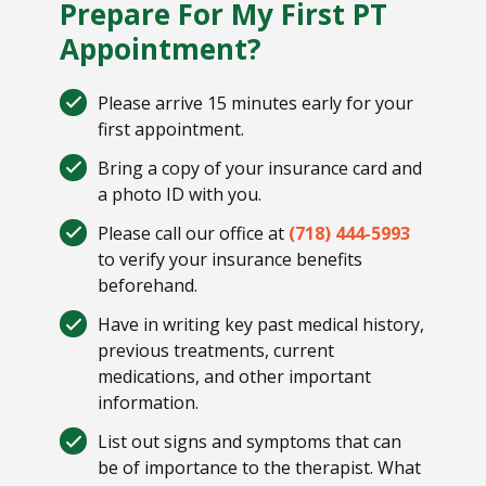
Prepare For My First PT
Appointment?
Please arrive 15 minutes early for your
first appointment.
Bring a copy of your insurance card and
a photo ID with you.
Please call our office at
(718) 444-5993
to verify your insurance benefits
beforehand.
Have in writing key past medical history,
previous treatments, current
medications, and other important
information.
List out signs and symptoms that can
be of importance to the therapist. What