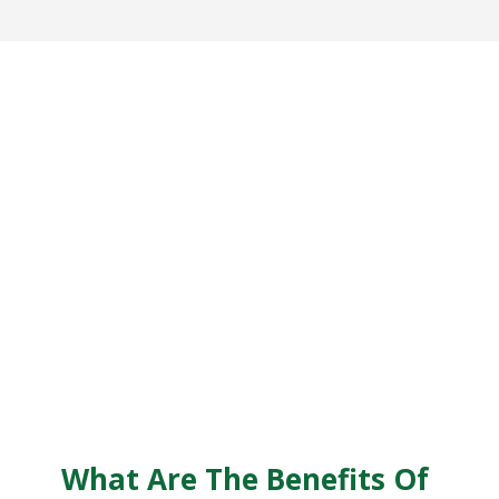
What Are The Benefits Of