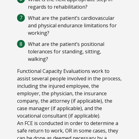
regards to rehabilitation?
What are the patient’s cardiovascular
and physical endurance limitations for
working?
What are the patient’s positional
tolerances for standing, sitting,
walking?
Functional Capacity Evaluations work to
assist several people involved in the process,
including the injured employee, the
employer, the physician, the insurance
company, the attorney (if applicable), the
case manager (if applicable), and the
vocational consultant (if applicable).
An FCE is conducted in order to determine a
safe return to work, OR in some cases, they
can be done as deemed necessary by a