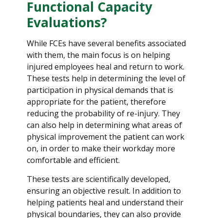
Functional Capacity
Evaluations?
While FCEs have several benefits associated
with them, the main focus is on helping
injured employees heal and return to work.
These tests help in determining the level of
participation in physical demands that is
appropriate for the patient, therefore
reducing the probability of re-injury. They
can also help in determining what areas of
physical improvement the patient can work
on, in order to make their workday more
comfortable and efficient.
These tests are scientifically developed,
ensuring an objective result. In addition to
helping patients heal and understand their
physical boundaries, they can also provide