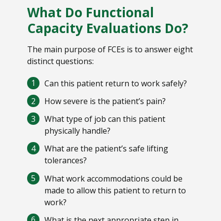
What Do Functional
Capacity Evaluations Do?
The main purpose of FCEs is to answer eight
distinct questions:
Can this patient return to work safely?
How severe is the patient’s pain?
What type of job can this patient
physically handle?
What are the patient’s safe lifting
tolerances?
What work accommodations could be
made to allow this patient to return to
work?
What is the next appropriate step in