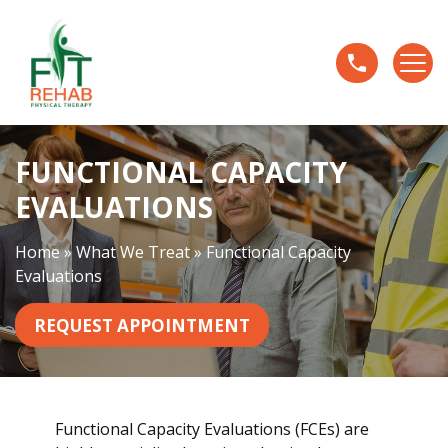
F
u
n
c
t
i
FUNCTIONAL CAPACITY
o
n
EVALUATIONS
a
l
Home
»
What We Treat
»
Functional Capacity
C
Evaluations
a
p
REQUEST APPOINTMENT
a
c
i
t
Functional Capacity Evaluations (FCEs) are
y