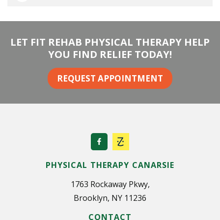
LET FIT REHAB PHYSICAL THERAPY HELP
YOU FIND RELIEF TODAY!
REQUEST APPOINTMENT
PHYSICAL THERAPY CANARSIE
1763 Rockaway Pkwy,
Brooklyn, NY 11236
CONTACT