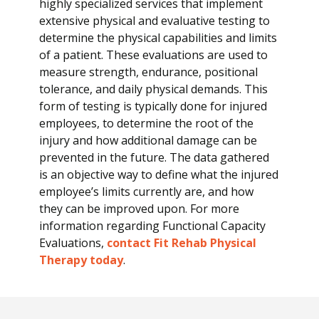
highly specialized services that implement
E
extensive physical and evaluative testing to
v
determine the physical capabilities and limits
a
of a patient. These evaluations are used to
l
measure strength, endurance, positional
u
tolerance, and daily physical demands. This
a
form of testing is typically done for injured
t
employees, to determine the root of the
i
injury and how additional damage can be
o
prevented in the future. The data gathered
n
is an objective way to define what the injured
s
employee’s limits currently are, and how
they can be improved upon. For more
information regarding Functional Capacity
Evaluations,
contact Fit Rehab Physical
Therapy today
.