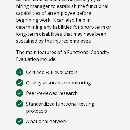
hiring manager to establish the functional
capabilities of an employee before
beginning work. It can also help in
determining any liabilities for short-term or
long-term disabilities that may have been
sustained by the injured employee.
The main features of a Functional Capacity
Evaluation include:
Certified FCE evaluators
Quality assurance monitoring
Peer-reviewed research
Standardized functional testing
protocols
A national network