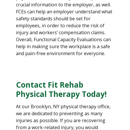
crucial information to the employer, as well.
FCEs can help an employer understand what
safety standards should be set for
employees, in order to reduce the risk of
injury and workers’ compensation claims.
Overall, Functional Capacity Evaluations can
help in making sure the workplace is a safe
and pain-free environment for everyone.
Contact Fit Rehab
Physical Therapy Today!
At our Brooklyn, NY physical therapy office,
we are dedicated to preventing as many
injuries as possible. If you are recovering
from a work-related injury, you would