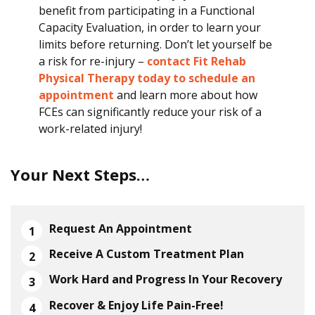
benefit from participating in a Functional
Capacity Evaluation, in order to learn your
limits before returning. Don’t let yourself be
a risk for re-injury –
contact Fit Rehab
Physical Therapy today to schedule an
appointment
and learn more about how
FCEs can significantly reduce your risk of a
work-related injury!
Your Next Steps…
Request An Appointment
Receive A Custom Treatment Plan
Work Hard and Progress In Your Recovery
Recover & Enjoy Life Pain-Free!