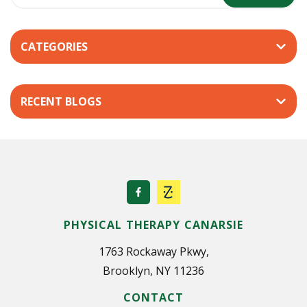
s
t
’
CATEGORIES
s
P
e
RECENT BLOGS
r
s
p
e
c
t
i
PHYSICAL THERAPY CANARSIE
v
e
1763 Rockaway Pkwy,
Brooklyn, NY 11236
CONTACT