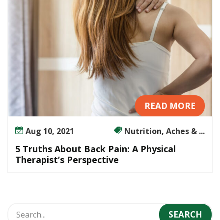
i
n
:
A
P
h
y
s
i
READ MORE
c
a
Aug 10, 2021
Nutrition, Aches & ...
l
T
5 Truths About Back Pain: A Physical
h
Therapist’s Perspective
e
r
a
p
i