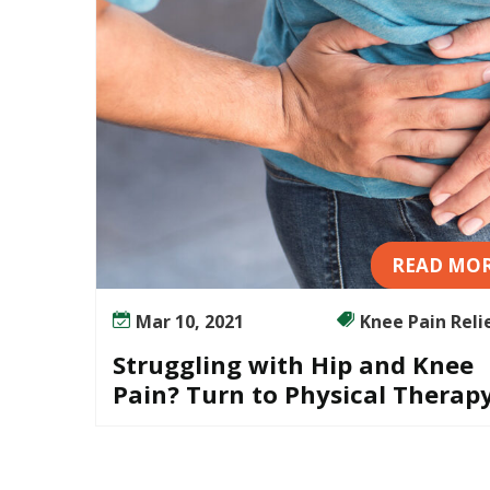
READ MO
Mar 10, 2021
Knee Pain Relief
Struggling with Hip and Knee
Pain? Turn to Physical Therap