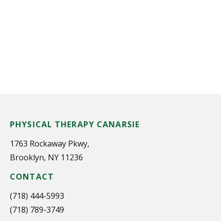
PHYSICAL THERAPY CANARSIE
1763 Rockaway Pkwy,
Brooklyn, NY 11236
CONTACT
(718) 444-5993
(718) 789-3749