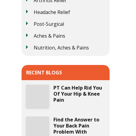
Arthritis Relief
Headache Relief
Post-Surgical
Aches & Pains
Nutrition, Aches & Pains
RECENT BLOGS
PT Can Help Rid You
Of Your Hip & Knee
Pain
Find the Answer to
Your Back Pain
Problem With