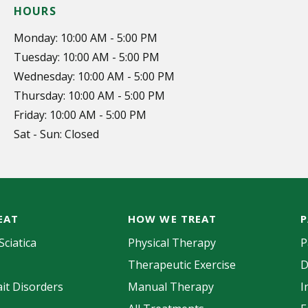
HOURS
Monday: 10:00 AM - 5:00 PM
Tuesday: 10:00 AM - 5:00 PM
Wednesday: 10:00 AM - 5:00 PM
Thursday: 10:00 AM - 5:00 PM
Friday: 10:00 AM - 5:00 PM
Sat - Sun: Closed
EAT
HOW WE TREAT
P
Sciatica
Physical Therapy
P
Therapeutic Exercise
D
it Disorders
Manual Therapy
I