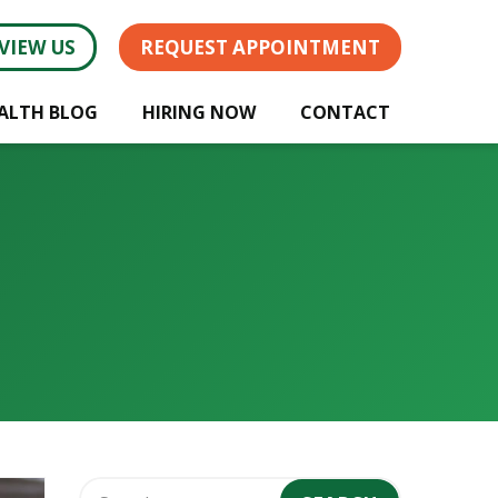
VIEW US
REQUEST APPOINTMENT
ALTH BLOG
HIRING NOW
CONTACT