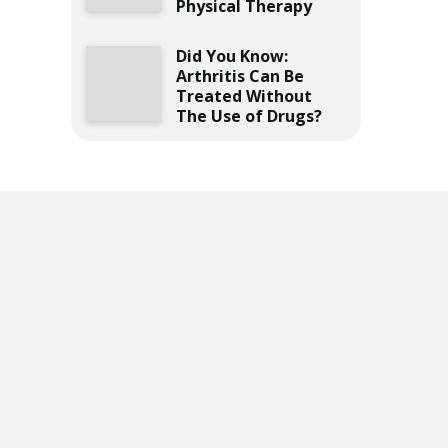
Physical Therapy
Did You Know:
Arthritis Can Be
Treated Without
The Use of Drugs?