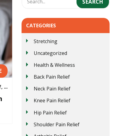
CATEGORIES
Stretching
Uncategorized
Health & Wellness
E
Back Pain Relief
 ...
Neck Pain Relief
n
Knee Pain Relief
Hip Pain Relief
Shoulder Pain Relief