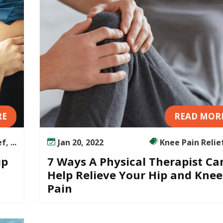
RE
READ MOR
, ...
Jan 20, 2022
Knee Pain Relief,
ip
7 Ways A Physical Therapist Ca
Help Relieve Your Hip and Knee
Pain