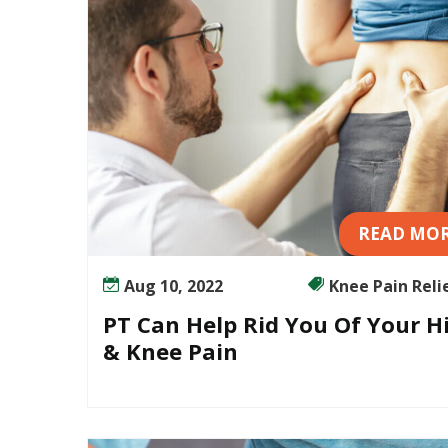
u
r
H
i
p
&
K
n
e
READ MO
e
P
a
Aug 10, 2022
Knee Pain Relief
i
PT Can Help Rid You Of Your H
n
& Knee Pain