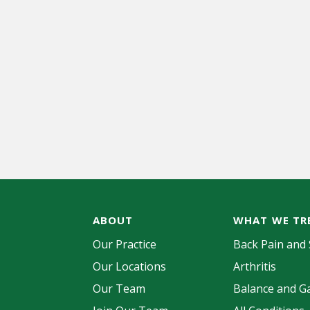
ABOUT
WHAT WE TR
Our Practice
Back Pain and 
Our Locations
Arthritis
Our Team
Balance and Ga