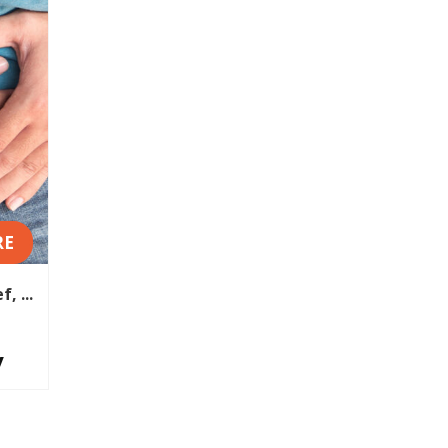
RE
, ...
y