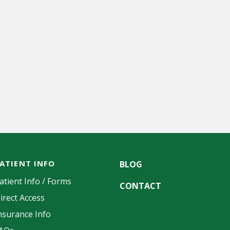
ATIENT INFO
BLOG
atient Info / Forms
CONTACT
irect Access
nsurance Info