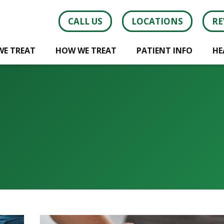
CALL US
LOCATIONS
RE
WE TREAT
HOW WE TREAT
PATIENT INFO
HE