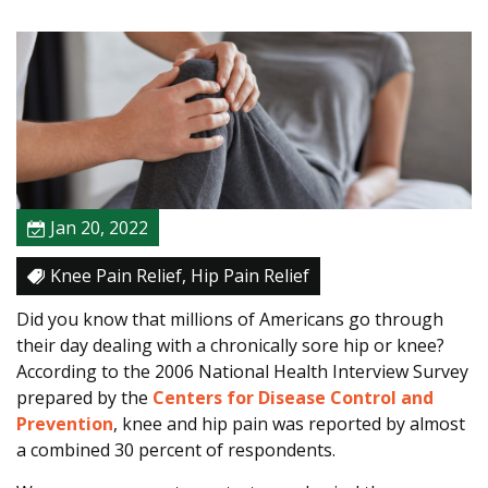
a
p
i
s
t
C
a
n
H
Jan 20, 2022
e
l
Knee Pain Relief, Hip Pain Relief
p
Did you know that millions of Americans go through
R
their day dealing with a chronically sore hip or knee?
e
According to the 2006 National Health Interview Survey
l
prepared by the
Centers for Disease Control and
i
Prevention
, knee and hip pain was reported by almost
e
a combined 30 percent of respondents.
v
e