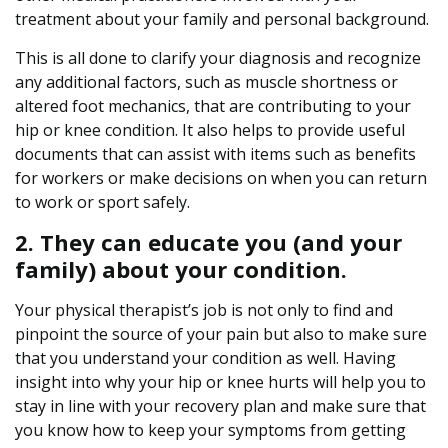
treatment about your family and personal background.
This is all done to clarify your diagnosis and recognize
any additional factors, such as muscle shortness or
altered foot mechanics, that are contributing to your
hip or knee condition. It also helps to provide useful
documents that can assist with items such as benefits
for workers or make decisions on when you can return
to work or sport safely.
2. They can educate you (and your
family) about your condition.
Your physical therapist’s job is not only to find and
pinpoint the source of your pain but also to make sure
that you understand your condition as well. Having
insight into why your hip or knee hurts will help you to
stay in line with your recovery plan and make sure that
you know how to keep your symptoms from getting