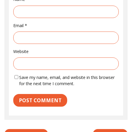
Email
*
Website
Save my name, email, and website in this browser
for the next time I comment.