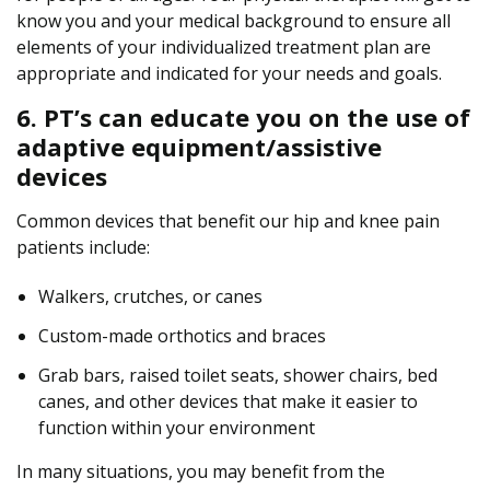
know you and your medical background to ensure all
elements of your individualized treatment plan are
appropriate and indicated for your needs and goals.
6. PT’s can educate you on the use of
adaptive equipment/assistive
devices
Common devices that benefit our hip and knee pain
patients include:
Walkers, crutches, or canes
Custom-made orthotics and braces
Grab bars, raised toilet seats, shower chairs, bed
canes, and other devices that make it easier to
function within your environment
In many situations, you may benefit from the