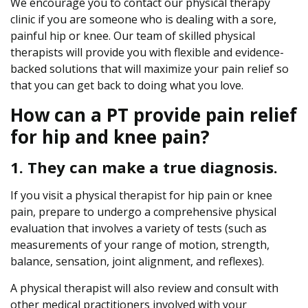
We encourage you to contact our physical therapy
Y
clinic if you are someone who is dealing with a sore,
o
painful hip or knee. Our team of skilled physical
u
therapists will provide you with flexible and evidence-
r
backed solutions that will maximize your pain relief so
H
that you can get back to doing what you love.
i
How can a PT provide pain relief
p
a
for hip and knee pain?
n
d
1. They can make a true diagnosis.
K
n
If you visit a physical therapist for hip pain or knee
e
pain, prepare to undergo a comprehensive physical
e
evaluation that involves a variety of tests (such as
P
measurements of your range of motion, strength,
a
balance, sensation, joint alignment, and reflexes).
i
A physical therapist will also review and consult with
n
other medical practitioners involved with your