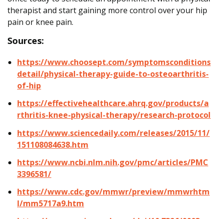
therapist and start gaining more control over your hip
pain or knee pain.
Sources:
https://www.choosept.com/symptomsconditions
detail/physical-therapy-guide-to-osteoarthritis-
of-hip
https://effectivehealthcare.ahrq.gov/products/a
rthritis-knee-physical-therapy/research-protocol
https://www.sciencedaily.com/releases/2015/11/
151108084638.htm
https://www.ncbi.nlm.nih.gov/pmc/articles/PMC
3396581/
https://www.cdc.gov/mmwr/preview/mmwrhtm
l/mm5717a9.htm