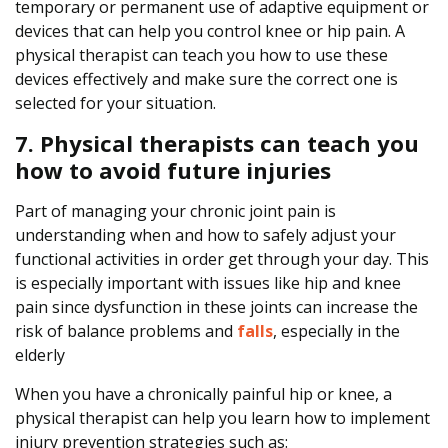
temporary or permanent use of adaptive equipment or
devices that can help you control knee or hip pain. A
physical therapist can teach you how to use these
devices effectively and make sure the correct one is
selected for your situation.
7. Physical therapists can teach you
how to avoid future injuries
Part of managing your chronic joint pain is
understanding when and how to safely adjust your
functional activities in order get through your day. This
is especially important with issues like hip and knee
pain since dysfunction in these joints can increase the
risk of balance problems and
falls
, especially in the
elderly
When you have a chronically painful hip or knee, a
physical therapist can help you learn how to implement
injury prevention strategies such as: