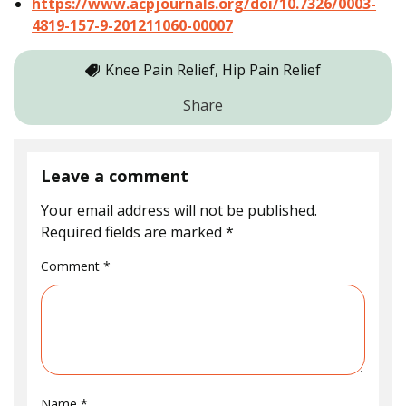
https://www.acpjournals.org/doi/10.7326/0003-
4819-157-9-201211060-00007
Knee Pain Relief, Hip Pain Relief
Share
Leave a comment
Your email address will not be published.
Required fields are marked
*
Comment
*
Name
*