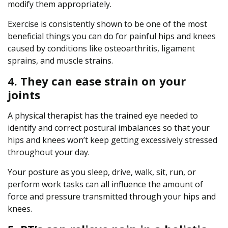
modify them appropriately.
Exercise is consistently shown to be one of the most
beneficial things you can do for painful hips and knees
caused by conditions like osteoarthritis, ligament
sprains, and muscle strains.
4. They can ease strain on your
joints
A physical therapist has the trained eye needed to
identify and correct postural imbalances so that your
hips and knees won’t keep getting excessively stressed
throughout your day.
Your posture as you sleep, drive, walk, sit, run, or
perform work tasks can all influence the amount of
force and pressure transmitted through your hips and
knees.