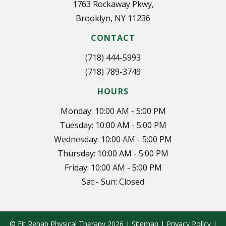
1763 Rockaway Pkwy,
Brooklyn, NY 11236
CONTACT
(718) 444-5993
(718) 789-3749
HOURS
Monday: 10:00 AM - 5:00 PM
Tuesday: 10:00 AM - 5:00 PM
Wednesday: 10:00 AM - 5:00 PM
Thursday: 10:00 AM - 5:00 PM
Friday: 10:00 AM - 5:00 PM
Sat - Sun: Closed
© Fit Rehab Physical Therapy 2026 |
Sitemap
|
Privacy Policy
|