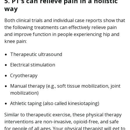
5. PT’s can relieve pain in a holistic
way
Both clinical trials and individual case reports show that
the following treatments can effectively relieve pain
and improve function in people experiencing hip and
knee pain:
Therapeutic ultrasound
Electrical stimulation
Cryotherapy
Manual therapy (e.g., soft tissue mobilization, joint
mobilization)
Athletic taping (also called kinesiotaping)
Similar to therapeutic exercise, these physical therapy
interventions are non-invasive, opioid-free, and safe
for people of all ages. Your physical therapist will get to