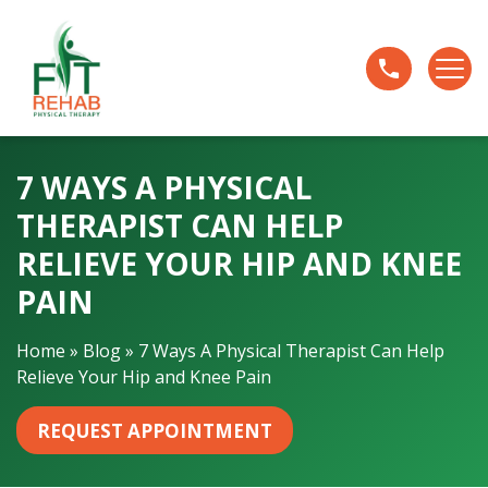
7
W
a
y
s
A
7 WAYS A PHYSICAL
P
h
THERAPIST CAN HELP
y
RELIEVE YOUR HIP AND KNEE
s
i
PAIN
c
a
Home
»
Blog
»
7 Ways A Physical Therapist Can Help
l
Relieve Your Hip and Knee Pain
T
h
REQUEST APPOINTMENT
e
r