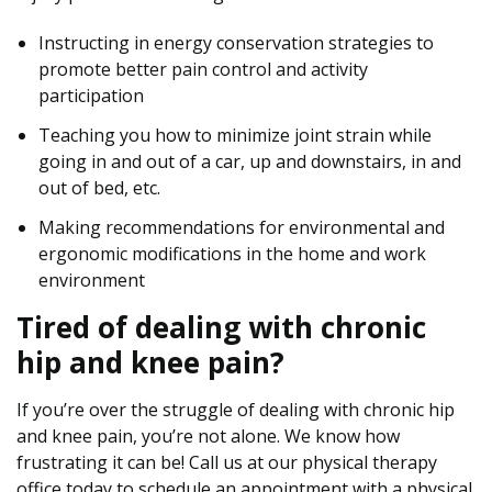
Instructing in energy conservation strategies to
promote better pain control and activity
participation
Teaching you how to minimize joint strain while
going in and out of a car, up and downstairs, in and
out of bed, etc.
Making recommendations for environmental and
ergonomic modifications in the home and work
environment
Tired of dealing with chronic
hip and knee pain?
If you’re over the struggle of dealing with chronic hip
and knee pain, you’re not alone. We know how
frustrating it can be! Call us at our physical therapy
office today to schedule an appointment with a physical