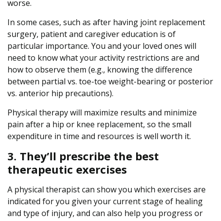
worse.
In some cases, such as after having joint replacement
surgery, patient and caregiver education is of
particular importance. You and your loved ones will
need to know what your activity restrictions are and
how to observe them (e.g., knowing the difference
between partial vs. toe-toe weight-bearing or posterior
vs. anterior hip precautions).
Physical therapy will maximize results and minimize
pain after a hip or knee replacement, so the small
expenditure in time and resources is well worth it.
3. They’ll prescribe the best
therapeutic exercises
A physical therapist can show you which exercises are
indicated for you given your current stage of healing
and type of injury, and can also help you progress or